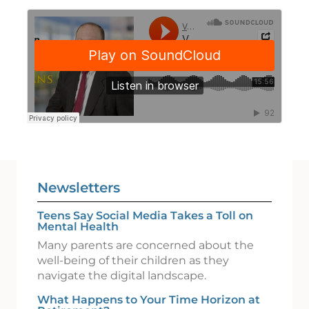
Newsletters
Teens Say Social Media Takes a Toll on
Mental Health
Many parents are concerned about the
well-being of their children as they
navigate the digital landscape.
What Happens to Your Time Horizon at