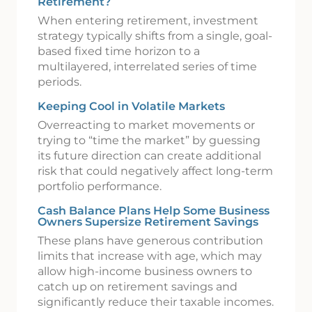
Retirement?
When entering retirement, investment
strategy typically shifts from a single, goal-
based fixed time horizon to a
multilayered, interrelated series of time
periods.
Keeping Cool in Volatile Markets
Overreacting to market movements or
trying to “time the market” by guessing
its future direction can create additional
risk that could negatively affect long-term
portfolio performance.
Cash Balance Plans Help Some Business
Owners Supersize Retirement Savings
These plans have generous contribution
limits that increase with age, which may
allow high-income business owners to
catch up on retirement savings and
significantly reduce their taxable incomes.