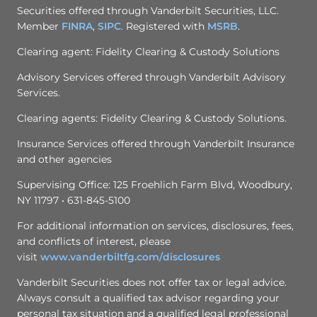
Securities offered through Vanderbilt Securities, LLC.
Member
FINRA
,
SIPC
. Registered with
MSRB
.
Clearing agent: Fidelity Clearing & Custody Solutions
Advisory Services offered through Vanderbilt Advisory
Services.
Clearing agents: Fidelity Clearing & Custody Solutions.
Insurance Services offered through Vanderbilt Insurance
and other agencies
Supervising Office: 125 Froehlich Farm Blvd, Woodbury,
NY 11797 • 631-845-5100
For additional information on services, disclosures, fees,
and conflicts of interest, please
visit
www.vanderbiltfg.com/
disclosures
Vanderbilt Securities does not offer tax or legal advice.
Always consult a qualified tax advisor regarding your
personal tax situation and a qualified legal professional