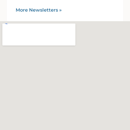
More Newsletters
»