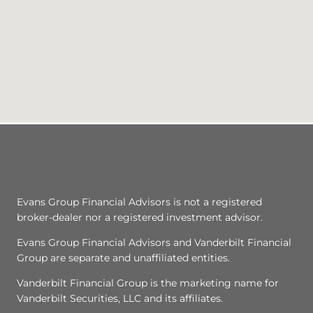
Evans Group Financial Advisors is not a registered
broker-dealer nor a registered investment advisor.
Evans Group Financial Advisors and Vanderbilt Financial
Group are separate and unaffiliated entities.
Vanderbilt Financial Group is the marketing name for
Vanderbilt Securities, LLC and its affiliates.