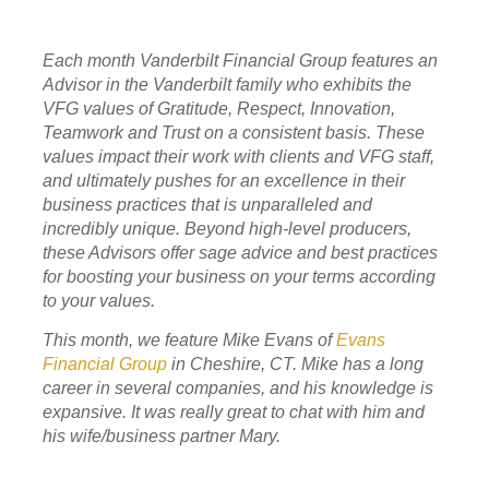
Each month Vanderbilt Financial Group features an
Advisor in the Vanderbilt family who exhibits the
VFG values of Gratitude, Respect, Innovation,
Teamwork and Trust on a consistent basis. These
values impact their work with clients and VFG staff,
and ultimately pushes for an excellence in their
business practices that is unparalleled and
incredibly unique. Beyond high-level producers,
these Advisors offer sage advice and best practices
for boosting your business on your terms according
to your values.
This month, we feature Mike Evans of
Evans
Financial Group
in
Cheshire, CT. Mike has a long
career in several companies, and his knowledge is
expansive. It was really great to chat with him and
his wife/business partner Mary.