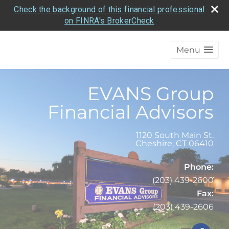
Check the background of this financial professional
on FINRA's BrokerCheck
Menu
EVANS Group
Financial Advisors
1120 South Main St.
Cheshire
,
CT
06410
Phone:
(203) 439-2600
Fax:
(203) 439-2606